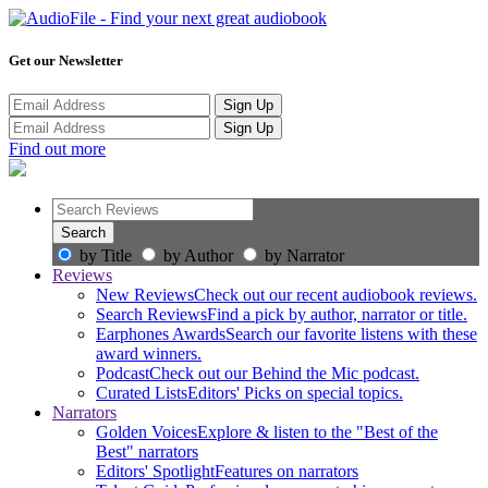
Get our Newsletter
Sign Up
Sign Up
Find out more
by Title
by Author
by Narrator
Reviews
New Reviews
Check out our recent audiobook reviews.
Search Reviews
Find a pick by author, narrator or title.
Earphones Awards
Search our favorite listens with these
award winners.
Podcast
Check out our Behind the Mic podcast.
Curated Lists
Editors' Picks on special topics.
Narrators
Golden Voices
Explore & listen to the "Best of the
Best" narrators
Editors' Spotlight
Features on narrators