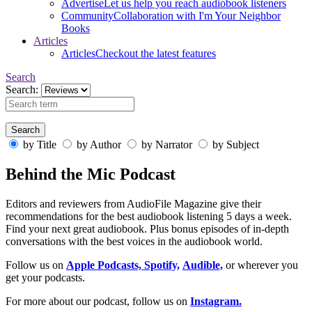
Advertise
Let us help you reach audiobook listeners
Community
Collaboration with I'm Your Neighbor
Books
Articles
Articles
Checkout the latest features
Search
Search:
by Title
by Author
by Narrator
by Subject
Behind the Mic Podcast
Editors and reviewers from AudioFile Magazine give their
recommendations for the best audiobook listening 5 days a week.
Find your next great audiobook. Plus bonus episodes of in-depth
conversations with the best voices in the audiobook world.
Follow us on
Apple Podcasts,
Spotify,
Audible,
or wherever you
get your podcasts.
For more about our podcast, follow us on
Instagram.