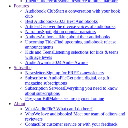
Talent Guide
Professional resource to hire a narrator
Features
Audiobook Club
Start a conversation with your book
club
Best Audiobooks
2023 Best Audiobooks
Articles
Discover the diverse voices of audiobooks
Narrators
Spotlight on popular narrators
Authors
Authors talking about their audiobooks
Upcoming Titles
Find upcoming audiobook release
announcements
Kids and Teens
Listening selections for kids & teens
with age levels
Audie Awards
2024 Audie Awards
Subscribe
Newsletters
Sign up for FREE e-newsletters
Subscribe to AudioFile
Get print, digital, or gift
magazine subscriptions
Subscription Services
Everything you need to know
about subscriptions
Pay your Bill
Make a secure payment online
About
What
AudioFile? What can I do here?
Who
We love audiobooks! Meet our team of editors and
reviewers
Contact
For customer service or with your feedback