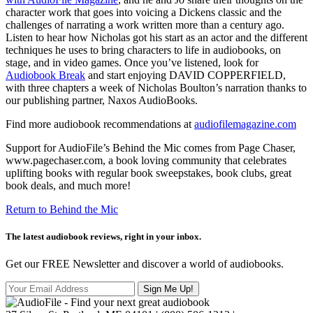
character work that goes into voicing a Dickens classic and the
challenges of narrating a work written more than a century ago.
Listen to hear how Nicholas got his start as an actor and the different
techniques he uses to bring characters to life in audiobooks, on
stage, and in video games. Once you’ve listened, look for
Audiobook Break
and start enjoying DAVID COPPERFIELD,
with three chapters a week of Nicholas Boulton’s narration thanks to
our publishing partner, Naxos AudioBooks.
Find more audiobook recommendations at
audiofilemagazine.com
Support for AudioFile’s Behind the Mic comes from Page Chaser,
www.pagechaser.com, a book loving community that celebrates
uplifting books with regular book sweepstakes, book clubs, great
book deals, and much more!
Return to Behind the Mic
The latest audiobook reviews, right in your inbox.
Get our FREE Newsletter and discover a world of audiobooks.