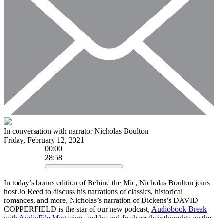
In conversation with narrator Nicholas Boulton
Friday, February 12, 2021
00
:
00
28:58
In today’s bonus edition of Behind the Mic, Nicholas Boulton joins
host Jo Reed to discuss his narrations of classics, historical
romances, and more. Nicholas’s narration of Dickens’s DAVID
COPPERFIELD is the star of our new podcast,
Audiobook Break
with AudioFile Magazine
, and he and Jo share their thoughts on the