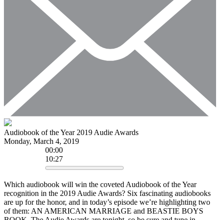
Audiobook of the Year 2019 Audie Awards
Monday, March 4, 2019
00
:
00
10:27
Which audiobook will win the coveted Audiobook of the Year
recognition in the 2019 Audie Awards? Six fascinating audiobooks
are up for the honor, and in today’s episode we’re highlighting two
of them: AN AMERICAN MARRIAGE and BEASTIE BOYS
BOOK. The Audie Awards are tonight, so be sure and tune in