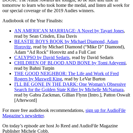
tomorrow to learn who took home the medal, and listen all week for
our special coverage of the 2019 Audies winners.
Audiobook of the Year Finalists:
AN AMERICAN MARRIAGE: A Novel by Tayari Jones
,
read by Sean Crisden, Eisa Davis
BEASTIE BOYS BOOK by Michael Diamond, Adam
Horovitz
, read by Michael Diamond (“Mike D” Diamond),
Adam “Ad Rock” Horovitz and a Full Cast
CALYPSO by David Sedaris
, read by David Sedaris
CHILDREN OF BLOOD AND BONE by Tomi Adeyemi
,
read by Bahni Turpin
THE GOOD NEIGHBOR: The Life and Work of Fred
Rogers by Maxwell King
, read by LeVar Burton
I'LL BE GONE IN THE DARK: One Woman’s Obsessive
Search for the Golden State Killer by Michelle McNamara
,
read by Gabra Zackman, Gillian Flynn [Intro.], Patton Oswalt
[Afterword]
For more free audiobook recommendations,
sign up for AudioFile
Magazine’s newsletter
.
On today’s episode are host Jo Reed and AudioFile Magazine
Publisher Michele Cobb.