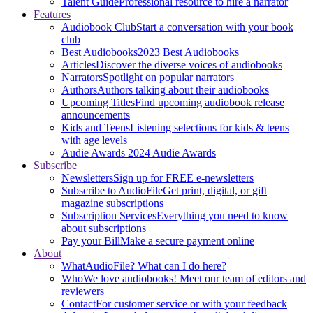
Talent Guide
Professional resource to hire a narrator
Features
Audiobook Club
Start a conversation with your book
club
Best Audiobooks
2023 Best Audiobooks
Articles
Discover the diverse voices of audiobooks
Narrators
Spotlight on popular narrators
Authors
Authors talking about their audiobooks
Upcoming Titles
Find upcoming audiobook release
announcements
Kids and Teens
Listening selections for kids & teens
with age levels
Audie Awards
2024 Audie Awards
Subscribe
Newsletters
Sign up for FREE e-newsletters
Subscribe to AudioFile
Get print, digital, or gift
magazine subscriptions
Subscription Services
Everything you need to know
about subscriptions
Pay your Bill
Make a secure payment online
About
What
AudioFile? What can I do here?
Who
We love audiobooks! Meet our team of editors and
reviewers
Contact
For customer service or with your feedback