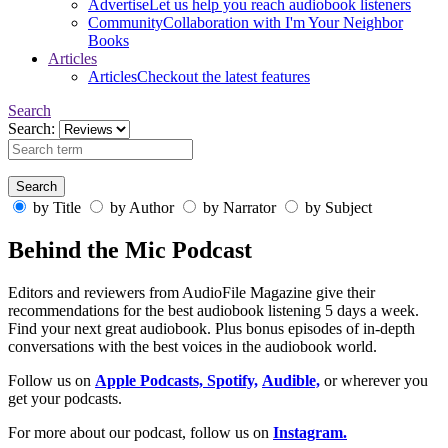
Advertise
Let us help you reach audiobook listeners
Community
Collaboration with I'm Your Neighbor
Books
Articles
Articles
Checkout the latest features
Search
Search:
by Title
by Author
by Narrator
by Subject
Behind the Mic Podcast
Editors and reviewers from AudioFile Magazine give their
recommendations for the best audiobook listening 5 days a week.
Find your next great audiobook. Plus bonus episodes of in-depth
conversations with the best voices in the audiobook world.
Follow us on
Apple Podcasts,
Spotify,
Audible,
or wherever you
get your podcasts.
For more about our podcast, follow us on
Instagram.