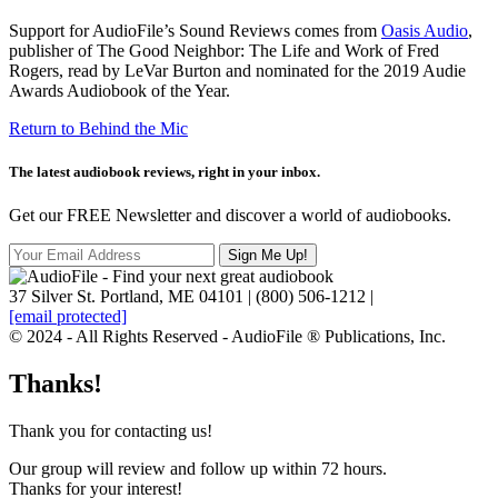
Support for AudioFile’s Sound Reviews comes from
Oasis Audio
,
publisher of The Good Neighbor: The Life and Work of Fred
Rogers, read by LeVar Burton and nominated for the 2019 Audie
Awards Audiobook of the Year.
Return to Behind the Mic
The latest audiobook reviews, right in your inbox.
Get our FREE Newsletter and discover a world of audiobooks.
37 Silver St. Portland, ME 04101 | (800) 506-1212 |
[email protected]
© 2024 - All Rights Reserved - AudioFile ® Publications, Inc.
Thanks!
Thank you for contacting us!
Our group will review and follow up within 72 hours.
Thanks for your interest!