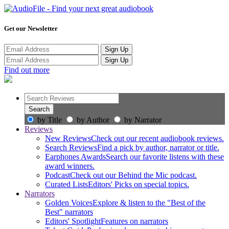
Get our Newsletter
Sign Up
Sign Up
Find out more
by Title
by Author
by Narrator
Reviews
New Reviews
Check out our recent audiobook reviews.
Search Reviews
Find a pick by author, narrator or title.
Earphones Awards
Search our favorite listens with these
award winners.
Podcast
Check out our Behind the Mic podcast.
Curated Lists
Editors' Picks on special topics.
Narrators
Golden Voices
Explore & listen to the "Best of the
Best" narrators
Editors' Spotlight
Features on narrators